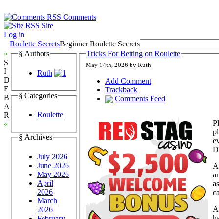
Comments
Site
Log in
Roulette Secrets
Beginner Roulette Secrets
»
§ Authors
Tricks For Betting on Roulette
S
May 14th, 2026 by Ruth
I
Ruth
D
Add Comment
E
Trackback
§ Categories
B
Comments Feed
A
Roulette
R
Pl
«
pl
§ Archives
ev
De
July 2026
June 2026
A 
May 2026
an
April
as
2026
ca
March
A 
2026
ha
February