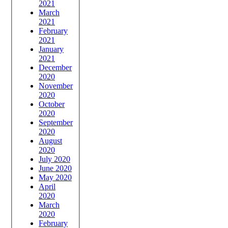
2021
March
2021
February
2021
January
2021
December
2020
November
2020
October
2020
September
2020
August
2020
July 2020
June 2020
May 2020
April
2020
March
2020
February