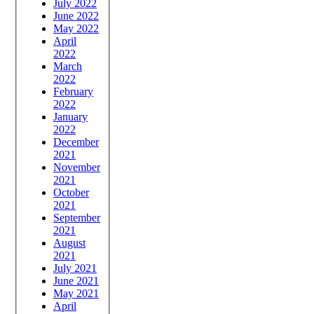
July 2022
June 2022
May 2022
April
2022
March
2022
February
2022
January
2022
December
2021
November
2021
October
2021
September
2021
August
2021
July 2021
June 2021
May 2021
April