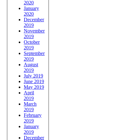
2020
January
2020
December
2019
November
2019
October
2019
September
2019
August
2019
July 2019
June 2019
May 2019
April
2019
March
2019
February
2019
January
2019
December