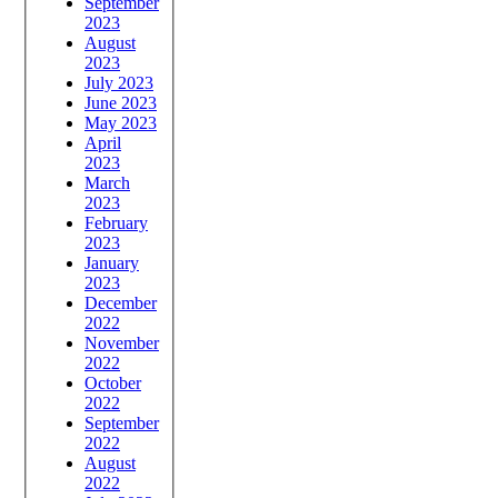
September
2023
August
2023
July 2023
June 2023
May 2023
April
2023
March
2023
February
2023
January
2023
December
2022
November
2022
October
2022
September
2022
August
2022