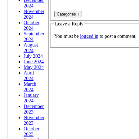
December
2024
November
2024
October
Leave a Reply
2024
September
You must be
logged in
to post a comment.
2024
August
2024
July 2024
June 2024
May 2024
April
2024
March
2024
January
2024
December
2023
November
2023
October
2023