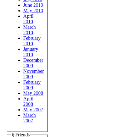
June 2010
May 2010
April
2010
March
2010
February
2010
January
2010
December
2009
November
2009
February
2009
May 2008
April
2008
May 2007
March
2007
§ Friends