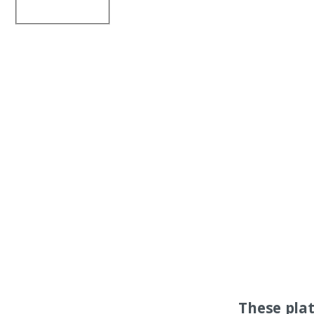
These pla