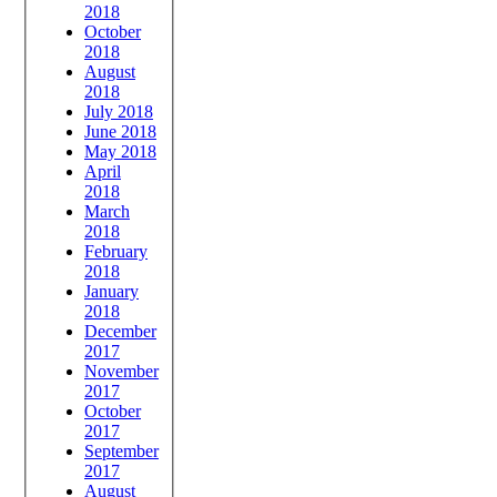
2018
October
2018
August
2018
July 2018
June 2018
May 2018
April
2018
March
2018
February
2018
January
2018
December
2017
November
2017
October
2017
September
2017
August