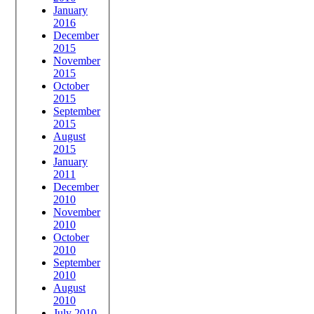
January
2016
December
2015
November
2015
October
2015
September
2015
August
2015
January
2011
December
2010
November
2010
October
2010
September
2010
August
2010
July 2010