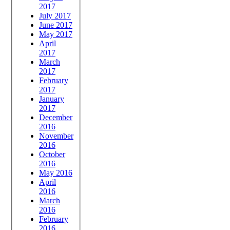
2017
July 2017
June 2017
May 2017
April
2017
March
2017
February
2017
January
2017
December
2016
November
2016
October
2016
May 2016
April
2016
March
2016
February
2016