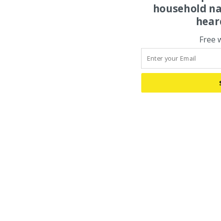
household na
hear
Free 