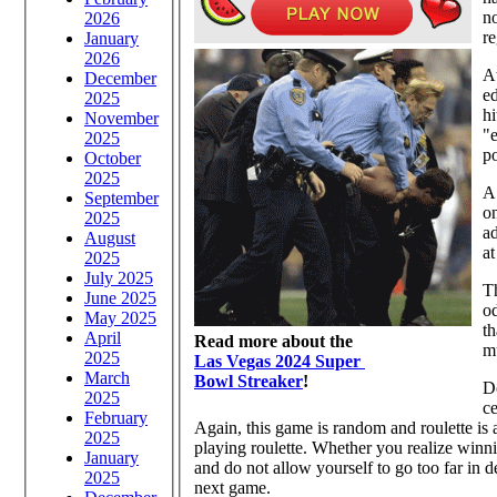
no
2026
re
January
2026
At
December
ed
2025
hi
November
"e
2025
po
October
2025
A 
September
o
2025
ad
August
at
2025
July 2025
T
June 2025
od
May 2025
t
April
Read more about the
m
2025
Las Vegas 2024 Super
March
Bowl Streaker
!
Do
2025
ce
February
Again, this game is random and roulette is
2025
playing roulette. Whether you realize winni
January
and do not allow yourself to go too far in 
2025
next game.