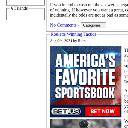
If you intend to cash out the answer is neg
§ Friends
of winning. If however you want a great, ca
incidentally the odds are not as bad as som
No Comments »
Roulette Winning Tactics
Aug 9th, 2024 by Ruth
Th
aw
th
sq
po
yo
t
A 
th
be
yo
of
W
cr