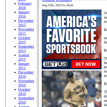
February
Aug 16th, 2024 by Ruth
2016
January
On
2016
su
December
re
2015
November
R
2015
October
ma
2015
he
September
Ro
2015
August
Th
2015
be
January
te
2011
ro
December
at
2010
November
Ro
2010
October
Th
2010
do
September
sa
2010
da
August