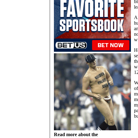
b
le
A 
hu
a
n
wi
H
se
t
wa
12
Wi
of
m
me
my
pa
b
Read more about the