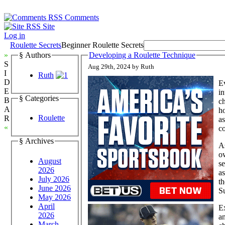
Comments
Site
Log in
Roulette Secrets
Beginner Roulette Secrets
»
§ Authors
Developing a Roulette Technique
S
Aug 29th, 2024 by Ruth
I
Ruth
D
Ev
E
in
§ Categories
B
ch
A
ho
Roulette
R
as
«
co
§ Archives
A
ow
August
se
2026
as
July 2026
th
June 2026
Su
May 2026
April
Ex
2026
a
March