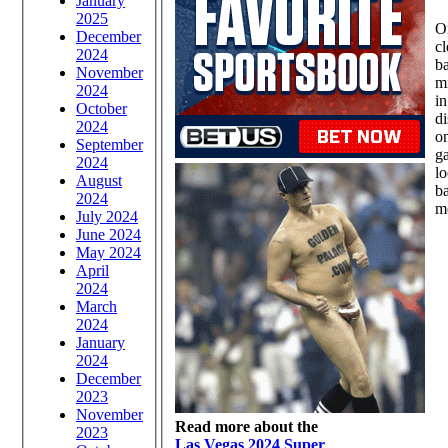
January
2025
On
December
cl
2024
ba
November
mi
2024
i
October
di
2024
on
September
ga
2024
lo
August
ba
2024
mo
July 2024
June 2024
May 2024
April
2024
March
2024
January
2024
December
2023
November
Read more about the
2023
Las Vegas 2024 Super