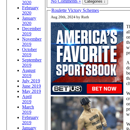
No Comments »
2020
February
Roulette Victory Schemes
2020
Aug 20th, 2024 by Ruth
January
2020
T
December
al
2019
on
November
th
2019
w
October
pr
2019
September
An
2019
do
August
be
2019
th
July 2019
ch
June 2019
May 2019
Wh
April
c
2019
on
March
pr
2019
wa
February
2019
Wi
January
Ro