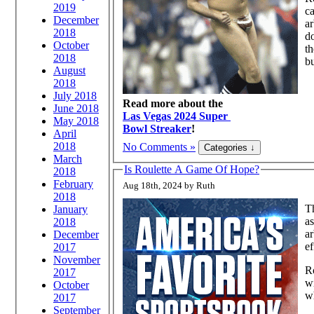
2019
ca
December
a
2018
do
October
th
2018
b
August
2018
July 2018
Read more about the
June 2018
Las Vegas 2024 Super
May 2018
Bowl Streaker
!
April
2018
No Comments »
March
Is Roulette A Game Of Hope?
2018
February
Aug 18th, 2024 by Ruth
2018
Th
January
as
2018
a
December
ef
2017
November
Ro
2017
wi
October
wh
2017
September