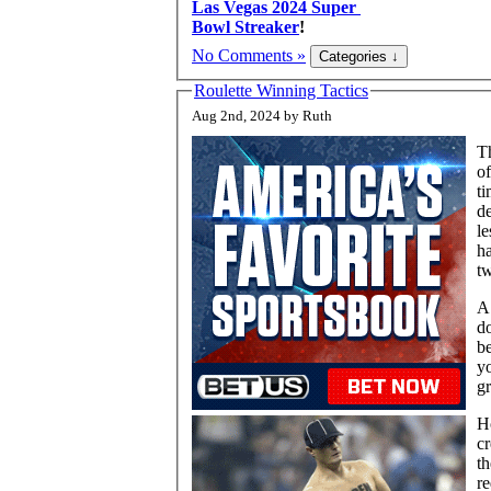
Las Vegas 2024 Super
Bowl Streaker
!
No Comments »
Roulette Winning Tactics
Aug 2nd, 2024 by Ruth
Th
of
ti
de
le
ha
t
A 
do
be
yo
gr
H
cr
th
re