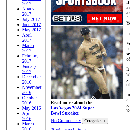
If
2017
a 
August
al
2017
th
July 2017
Yo
June 2017
th
May 2017
ma
April
2017
Yo
March
b
2017
se
February
of
2017
January
It
2017
wh
December
yo
2016
of
November
2016
In
October
ei
Read more about the
2016
ga
Las Vegas 2024 Super
May 2016
to
Bowl Streaker
!
April
2016
No Comments »
March
2016
Roulette techniques