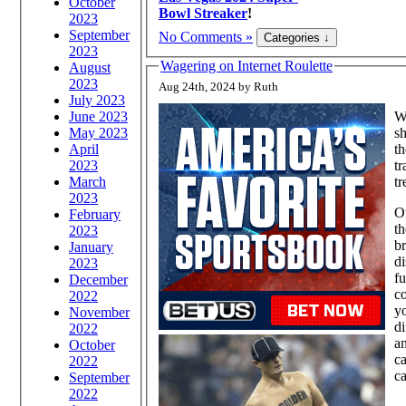
October
Bowl Streaker
!
2023
September
No Comments »
2023
Wagering on Internet Roulette
August
2023
Aug 24th, 2024 by Ruth
July 2023
June 2023
We
May 2023
sh
April
th
2023
tr
March
tr
2023
On
February
th
2023
br
January
di
2023
fu
December
co
2022
yo
November
di
2022
an
October
ca
2022
c
September
2022