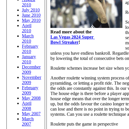
ap
2010
July 2010
R
June 2010
May 2010
So
April
lo
2010
Read more about the
th
March
Las Vegas 2024 Super
se
2010
Bowl Streaker
!
mo
February
so
2010
unless you have endless bankroll. Regardles
January
by lowering the total of consecutive bets on 
2010
December
Roulette schemes increase bet size when yo
2009
November
Another roulette winning system process of b
2009
pyramiding, or letting a profit ride. The ne
February
the odds are constantly against this. In o
2009
The house edge is there before a player appli
May 2008
house edge means that over the longer te
April
up, but the odds favour the casino longer t
2008
can lose and there is no point in trying to 
May 2007
systems. Can you use a roulette technique at
March
2007
Roulette puts the game in perspective