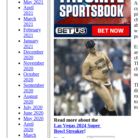
May 2021
A
April
cu
2021
pi
March
ch
2021
ab
February
wi
2021
pu
January
2021
Ex
December
a
2020
ch
November
Th
2020
ch
October
ne
2020
Th
September
di
2020
ro
August
to
2020
to
July 2020
June 2020
May 2020
Read more about the
April
Las Vegas 2024 Super
2020
Bowl Streaker
!
March