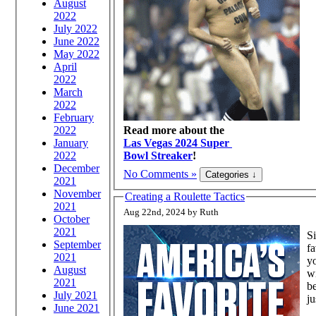
August
2022
July 2022
June 2022
May 2022
April
2022
March
2022
February
2022
Read more about the
January
Las Vegas 2024 Super
2022
Bowl Streaker
!
December
No Comments »
2021
November
Creating a Roulette Tactics
2021
Aug 22nd, 2024 by Ruth
October
2021
Si
September
fa
2021
yo
August
wi
2021
be
July 2021
ju
June 2021