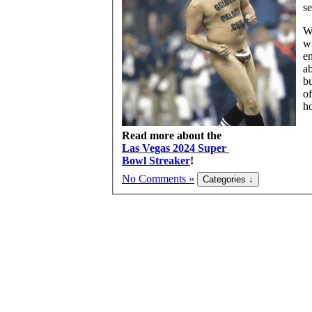
se
Wi
wi
en
ab
bu
of
h
Read more about the
Las Vegas 2024 Super
Bowl Streaker
!
No Comments »