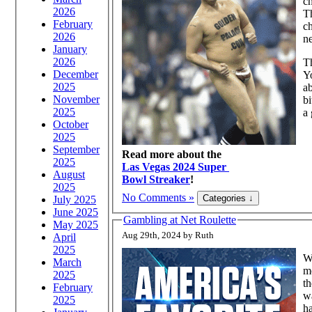
ch
2026
Th
February
c
2026
ne
January
2026
Th
December
Y
2025
ab
November
bi
2025
a 
October
2025
September
Read more about the
2025
Las Vegas 2024 Super
August
Bowl Streaker
!
2025
No Comments »
July 2025
June 2025
Gambling at Net Roulette
May 2025
Aug 29th, 2024 by Ruth
April
2025
We
March
mo
2025
th
February
wa
2025
ha