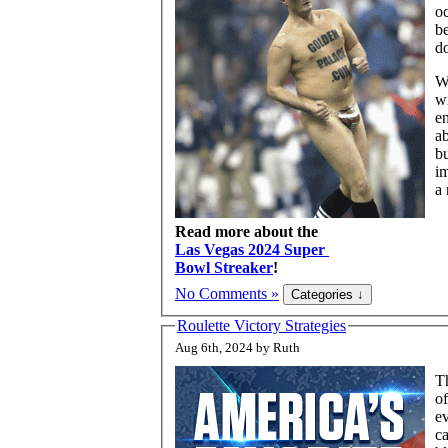
oc
be
do
Wi
wi
en
ab
bu
im
a
Read more about the
Las Vegas 2024 Super
Bowl Streaker
!
No Comments »
Roulette Victory Strategies
Aug 6th, 2024 by Ruth
Th
of
ev
ca