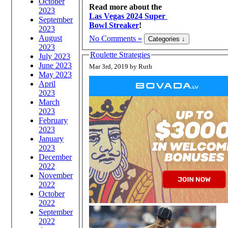
October
Read more about the
2023
Las Vegas 2024 Super
September
Bowl Streaker
!
2023
August
No Comments »
2023
Roulette Strategies
July 2023
June 2023
Mar 3rd, 2019 by Ruth
May 2023
April
2023
March
2023
February
2023
January
2023
December
2022
November
2022
October
2022
September
2022