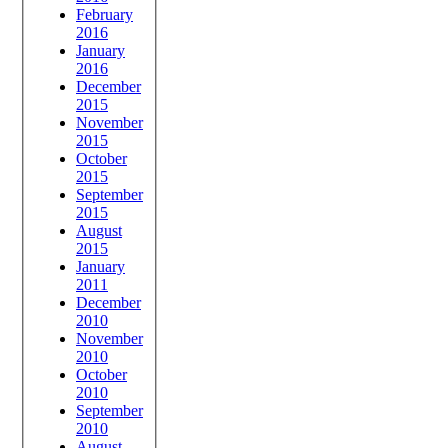
February
2016
January
2016
December
2015
November
2015
October
2015
September
2015
August
2015
January
2011
December
2010
November
2010
October
2010
September
2010
August