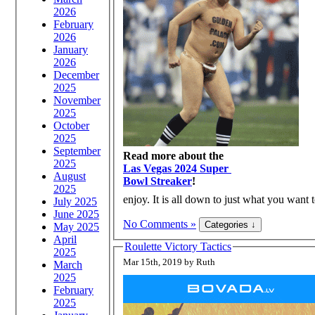
2026
February
2026
January
2026
December
2025
November
2025
October
2025
September
Read more about the
2025
Las Vegas 2024 Super
August
Bowl Streaker
!
2025
enjoy. It is all down to just what you want t
July 2025
June 2025
No Comments »
May 2025
April
Roulette Victory Tactics
2025
Mar 15th, 2019 by Ruth
March
2025
February
2025