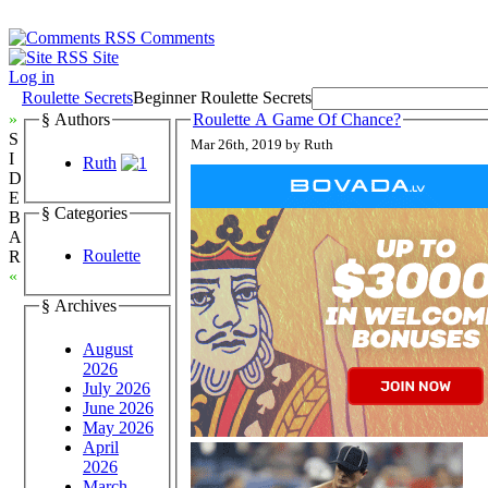
Comments
Site
Log in
Roulette Secrets
Beginner Roulette Secrets
»
§ Authors
Roulette A Game Of Chance?
S
Mar 26th, 2019 by Ruth
I
Ruth
D
E
§ Categories
B
A
Roulette
R
«
§ Archives
August
2026
July 2026
June 2026
May 2026
April
2026
March