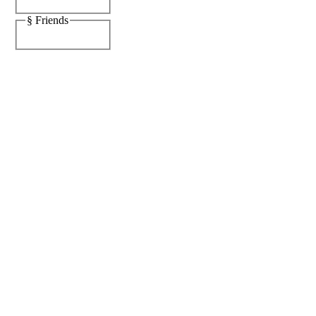
§ Friends