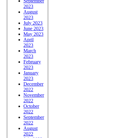
September
2023
August
2023
July 2023
June 2023
May 2023
April
2023
March
2023
February
2023
January
2023
December
2022
November
2022
October
2022
September
2022
August
2022