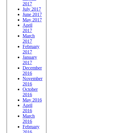
2017
July 2017
June 2017
May 2017
April
2017
March
2017
February
2017
January
2017
December
2016
November
2016
October
2016
May 2016
April
2016
March
2016
February
2016