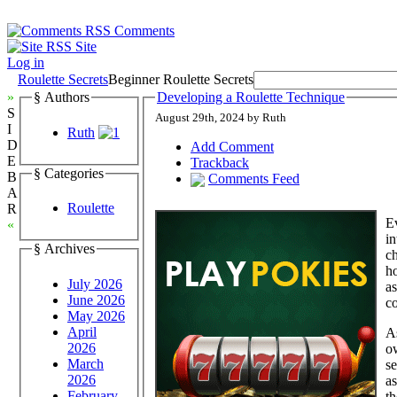
Comments
Site
Log in
Roulette Secrets
Beginner Roulette Secrets
»
§ Authors
Developing a Roulette Technique
S
August 29th, 2024 by Ruth
I
Ruth
D
Add Comment
E
Trackback
§ Categories
B
Comments Feed
A
Roulette
R
Ev
«
in
§ Archives
ch
ho
July 2026
as
June 2026
co
May 2026
April
A
2026
ow
March
se
2026
as
February
th