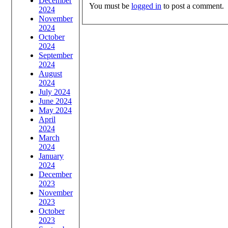
December
You must be
logged in
to post a comment.
2024
November
2024
October
2024
September
2024
August
2024
July 2024
June 2024
May 2024
April
2024
March
2024
January
2024
December
2023
November
2023
October
2023