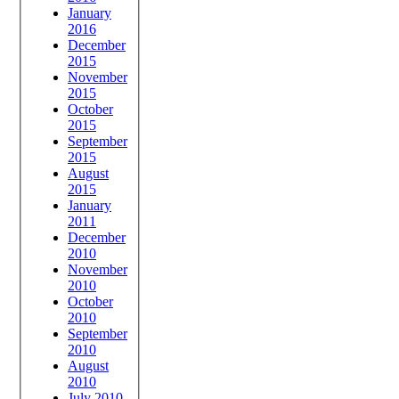
January
2016
December
2015
November
2015
October
2015
September
2015
August
2015
January
2011
December
2010
November
2010
October
2010
September
2010
August
2010
July 2010