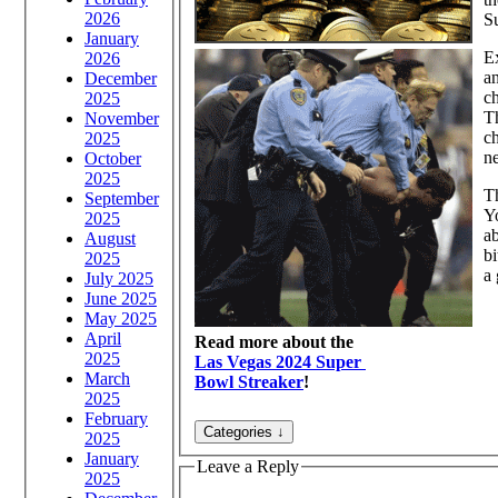
2026
Su
January
Ex
2026
a
December
ch
2025
Th
November
c
2025
ne
October
2025
Th
September
Y
2025
ab
August
bi
2025
a 
July 2025
June 2025
May 2025
April
Read more about the
2025
Las Vegas 2024 Super
March
Bowl Streaker
!
2025
February
2025
January
Leave a Reply
2025