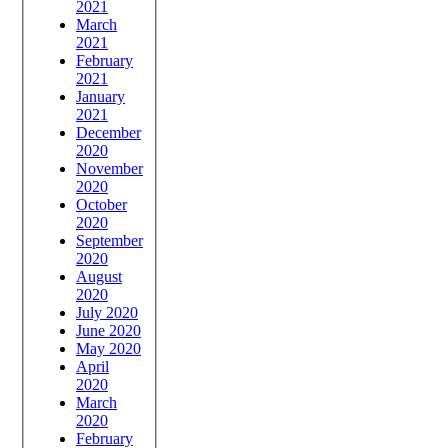
2021
March
2021
February
2021
January
2021
December
2020
November
2020
October
2020
September
2020
August
2020
July 2020
June 2020
May 2020
April
2020
March
2020
February