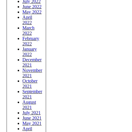
July 2022
June 2022
May 2022
April
2022
March
2022
February
2022
January
2022
December
2021
November
2021
October
2021
September
2021
August
2021
July 2021
June 2021
May 2021
April