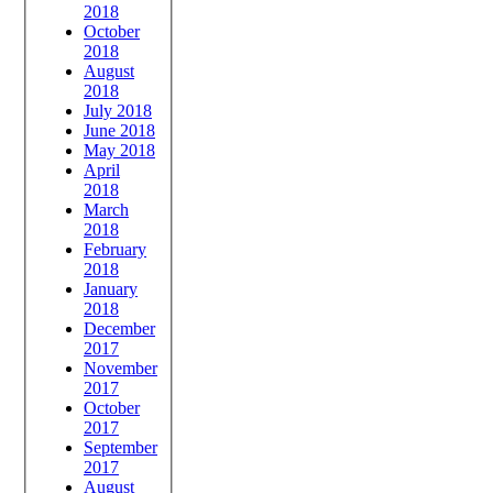
2018
October
2018
August
2018
July 2018
June 2018
May 2018
April
2018
March
2018
February
2018
January
2018
December
2017
November
2017
October
2017
September
2017
August