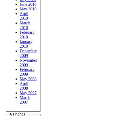
June 2010
May 2010
April
2010
March
2010
February
2010
January
2010
December
2009
November
2009
February
2009
May 2008
April
2008
May 2007
March
2007
§ Friends