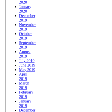
2020
January
2020
December
2019
November
2019
October
2019
September
2019
August
2019
July 2019
June 2019
May 2019
April
2019
March
2019
February
2019
January
2019
December