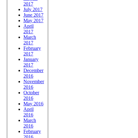
2017
July 2017
June 2017
May 2017
April
2017
March
2017
February
2017
January
2017
December
2016
November
2016
October
2016
May 2016
April
2016
March
2016
February
2016