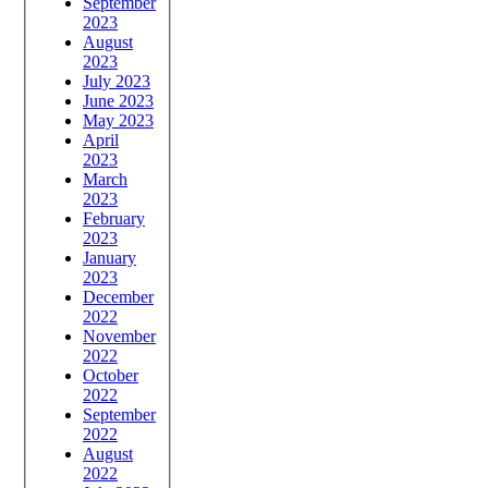
September
2023
August
2023
July 2023
June 2023
May 2023
April
2023
March
2023
February
2023
January
2023
December
2022
November
2022
October
2022
September
2022
August
2022