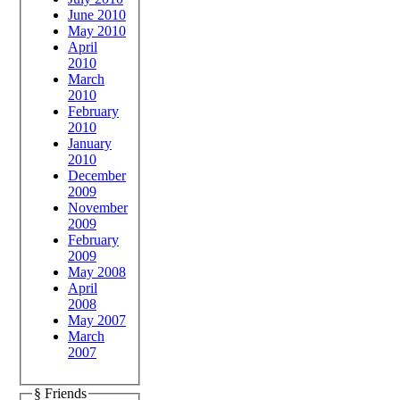
June 2010
May 2010
April
2010
March
2010
February
2010
January
2010
December
2009
November
2009
February
2009
May 2008
April
2008
May 2007
March
2007
§ Friends