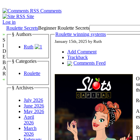
Comments
Site
Log in
Roulette Secrets
Beginner Roulette Secrets
»
§ Authors
Roulette winning systems
S
January 15th, 2025 by Ruth
I
Ruth
D
Add Comment
E
Trackback
§ Categories
B
Comments Feed
A
Roulette
R
On
«
su
§ Archives
th
July 2026
Ro
June 2026
Al
May 2026
es
April
2026
Ro
March
2026
Th
February