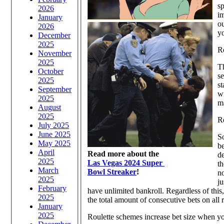
sp
2026
im
January
ou
2026
yo
December
2025
R
November
2025
Th
October
se
2025
st
September
wi
2025
m
August
2025
Ro
July 2025
June 2025
So
May 2025
be
April
Read more about the
de
2025
Las Vegas 2024 Super
th
March
Bowl Streaker
!
no
2025
ju
February
have unlimited bankroll. Regardless of this
2025
the total amount of consecutive bets on all r
January
2025
Roulette schemes increase bet size when yo