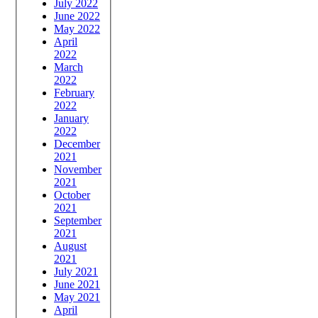
July 2022
June 2022
May 2022
April
2022
March
2022
February
2022
January
2022
December
2021
November
2021
October
2021
September
2021
August
2021
July 2021
June 2021
May 2021
April