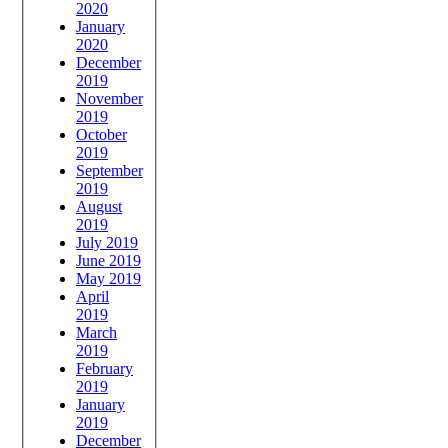
2020
January
2020
December
2019
November
2019
October
2019
September
2019
August
2019
July 2019
June 2019
May 2019
April
2019
March
2019
February
2019
January
2019
December