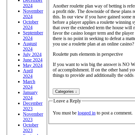
December
2024
Another roulette plan way of betting is refe
November
a profit ride. The downside of these plans r
2024
this. In our view if you have gained some
October
before a player applies a roulette winning 
2024
that over the extended term the house wil
September
favor the casino longer term and the player
2024
there is no point in seeking to defeat a mat
August
you use a roulette plan at an online casino? 
2024
Roulette puts elements in perspective
July 2024
June 2024
If you want to win big the answer is NO WA
May 2024
of accomplishment. If on the other hand you
April
things to provide and additionally the odds 
2024
March
2024
January
2024
Leave a Reply
December
2023
You must be
logged in
to post a comment.
November
2023
October
2023