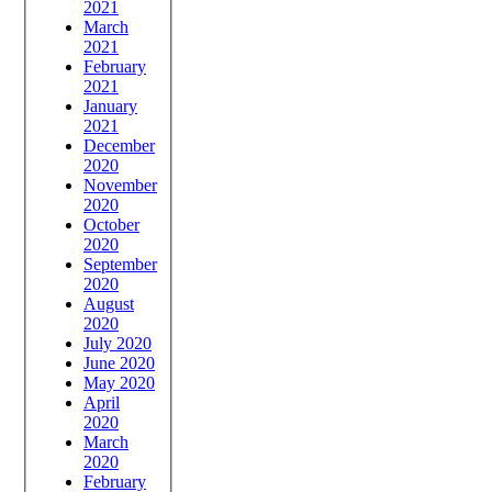
2021
March
2021
February
2021
January
2021
December
2020
November
2020
October
2020
September
2020
August
2020
July 2020
June 2020
May 2020
April
2020
March
2020
February