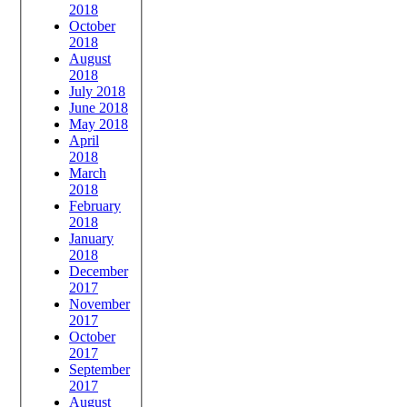
2018
October
2018
August
2018
July 2018
June 2018
May 2018
April
2018
March
2018
February
2018
January
2018
December
2017
November
2017
October
2017
September
2017
August