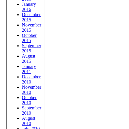
January
2016
December
2015
November
2015
October
2015
September
2015
August
2015
January
2011
December
2010
November
2010
October
2010
September
2010
August
2010
July 2010