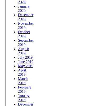
2020
January
2020
December
2019
November
2019
October
2019
September
2019
August
2019
July 2019
June 2019
May 2019
April
2019
March
2019
February
2019
January
2019
December