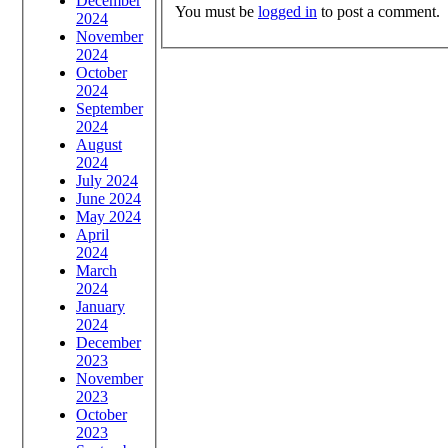
December
You must be
logged in
to post a comment.
2024
November
2024
October
2024
September
2024
August
2024
July 2024
June 2024
May 2024
April
2024
March
2024
January
2024
December
2023
November
2023
October
2023