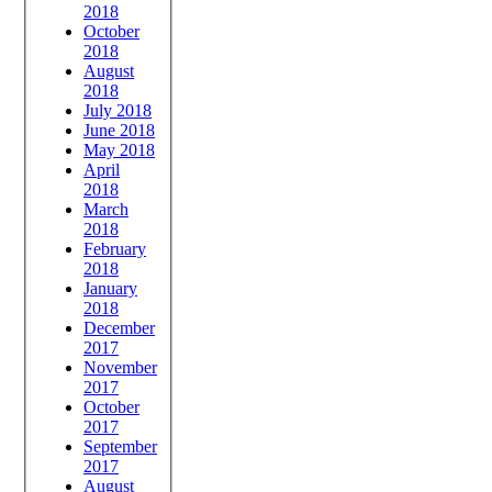
2018
October
2018
August
2018
July 2018
June 2018
May 2018
April
2018
March
2018
February
2018
January
2018
December
2017
November
2017
October
2017
September
2017
August