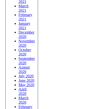
2021
March
2021
February
2021
January
2021
December
2020
November
2020
October
2020
September
2020
August
2020
July 2020
June 2020
May 2020
April
2020
March
2020
February