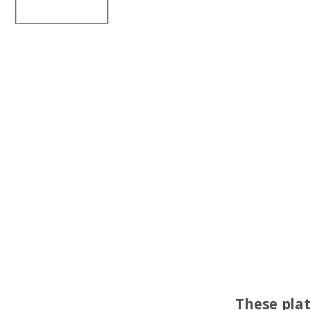
These pla