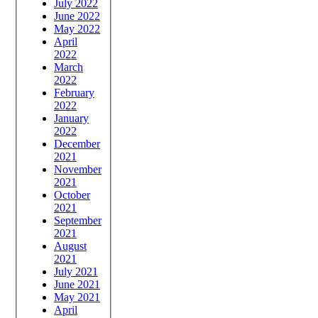
July 2022
June 2022
May 2022
April
2022
March
2022
February
2022
January
2022
December
2021
November
2021
October
2021
September
2021
August
2021
July 2021
June 2021
May 2021
April