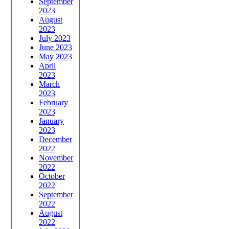
September
2023
August
2023
July 2023
June 2023
May 2023
April
2023
March
2023
February
2023
January
2023
December
2022
November
2022
October
2022
September
2022
August
2022