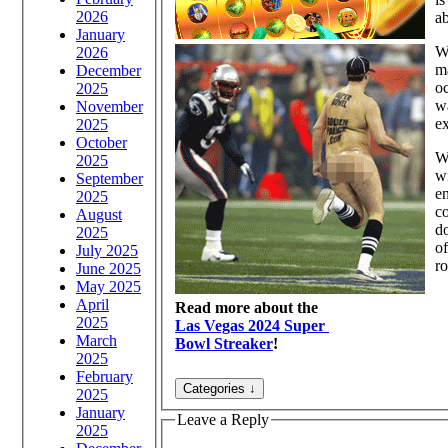
2026
ab
January
Wh
2026
m
December
oc
2025
wa
November
ex
2025
October
Wi
2025
wi
September
en
2025
c
August
do
2025
of
July 2025
r
June 2025
May 2025
April
Read more about the
2025
Las Vegas 2024 Super
March
Bowl Streaker
!
2025
February
2025
January
Leave a Reply
2025