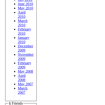
June 2010
May 2010
April
2010
March
2010
February
2010
January
2010
December
2009
November
2009
February
2009
May 2008
April
2008
May 2007
March
2007
§ Friends