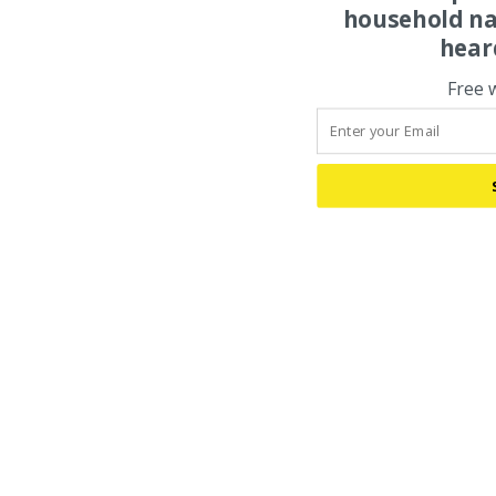
household na
hear
Free 