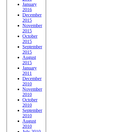
January
2016
December
2015
November
2015
October
2015
September
2015
August
2015
January
2011
December
2010
November
2010
October
2010
September
2010
August
2010
July 2010