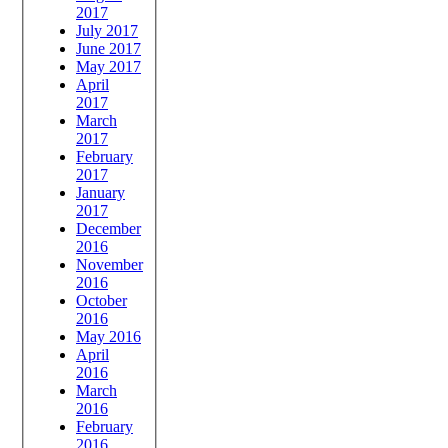
2017
July 2017
June 2017
May 2017
April
2017
March
2017
February
2017
January
2017
December
2016
November
2016
October
2016
May 2016
April
2016
March
2016
February
2016