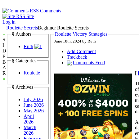
Comments
Site
Log in
Roulette Secrets
Beginner Roulette Secrets
»
§ Authors
Roulette Victory Strategies
S
June 18th, 2024 by Ruth
I
Ruth
D
Add Comment
E
Trackback
§ Categories
B
Comments Feed
A
Roulette
[
R
«
Th
§ Archives
of
ev
July 2026
th
June 2026
c
May 2026
do
April
2026
A 
March
do
2026
en
February
is