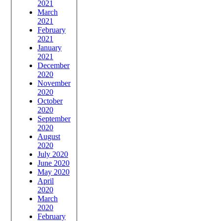
2021
March
2021
February
2021
January
2021
December
2020
November
2020
October
2020
September
2020
August
2020
July 2020
June 2020
May 2020
April
2020
March
2020
February