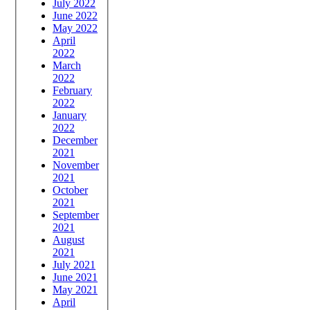
July 2022
June 2022
May 2022
April
2022
March
2022
February
2022
January
2022
December
2021
November
2021
October
2021
September
2021
August
2021
July 2021
June 2021
May 2021
April