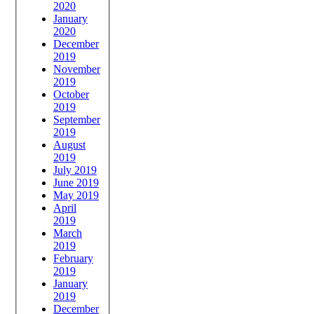
2020
January
2020
December
2019
November
2019
October
2019
September
2019
August
2019
July 2019
June 2019
May 2019
April
2019
March
2019
February
2019
January
2019
December