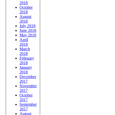
2018
October
2018
August
2018
July 2018
June 2018
May 2018
April
2018
March
2018
February
2018
January
2018
December
2017
November
2017
October
2017
September
2017
August