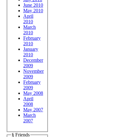
June 2010
May 2010
April
2010
March
2010
February
2010
January
2010
December
2009
November
2009
February
2009
May 2008
April
2008
May 2007
March
2007
§ Friends