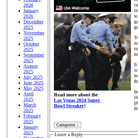
ca
2026
on
January
wi
2026
ga
December
ga
2025
November
Yo
2025
n
October
ru
2025
ma
September
2025
It
August
wh
2025
lo
July 2025
th
June 2025
May 2025
In
April
Read more about the
ei
2025
Las Vegas 2024 Super
pl
March
Bowl Streaker
!
d
2025
February
2025
January
2025
Leave a Reply