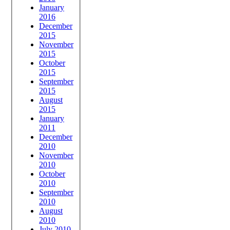
January
2016
December
2015
November
2015
October
2015
September
2015
August
2015
January
2011
December
2010
November
2010
October
2010
September
2010
August
2010
July 2010