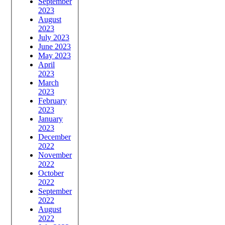
September
2023
August
2023
July 2023
June 2023
May 2023
April
2023
March
2023
February
2023
January
2023
December
2022
November
2022
October
2022
September
2022
August
2022