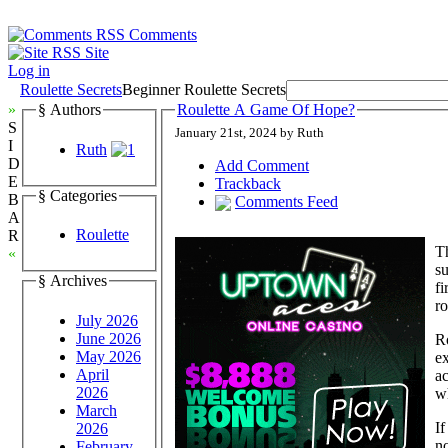
Comments
Site
Log in
Roulette Secrets
Beginner Roulette Secrets
»
§ Authors
Roulette A Game Of Hope?
S
January 21st, 2024 by Ruth
I
Ruth
D
Add Comment
E
Trackback
§ Categories
B
Comments Feed
A
Roulette
R
Th
«
su
§ Archives
fi
ro
July 2026
June 2026
Ro
May 2026
ex
April
ac
2026
w
March
If
2026
no
February