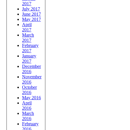
2017
July 2017
June 2017
May 2017
April
2017
March
2017
February
2017
January
2017
December
2016
November
2016
October
2016
May 2016
April
2016
March
2016
February
2016