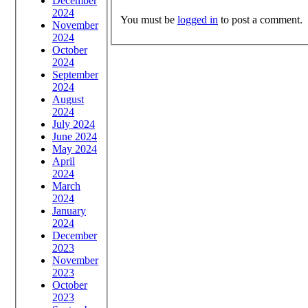
December
2024
You must be
logged in
to post a comment.
November
2024
October
2024
September
2024
August
2024
July 2024
June 2024
May 2024
April
2024
March
2024
January
2024
December
2023
November
2023
October
2023