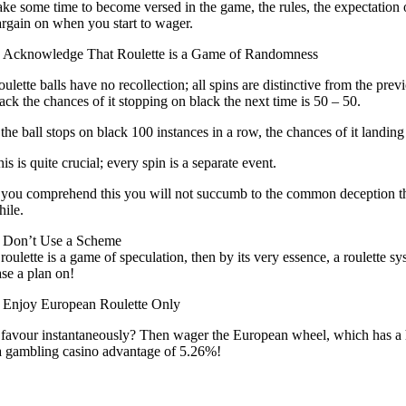
ke some time to become versed in the game, the rules, the expectation o
rgain on when you start to wager.
. Acknowledge That Roulette is a Game of Randomness
ulette balls have no recollection; all spins are distinctive from the previo
ack the chances of it stopping on black the next time is 50 – 50.
 the ball stops on black 100 instances in a row, the chances of it landing
is is quite crucial; every spin is a separate event.
 you comprehend this you will not succumb to the common deception that 
ile.
. Don’t Use a Scheme
 roulette is a game of speculation, then by its very essence, a roulette 
se a plan on!
. Enjoy European Roulette Only
 favour instantaneously? Then wager the European wheel, which has a h
a gambling casino advantage of 5.26%!