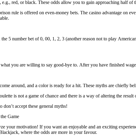
 e.g., red, or black. These odds allow you to gain approaching half of t
rison rule is offered on even-money bets. The casino advantage on even 
able.
he 5 number bet of 0, 00, 1, 2, 3 (another reason not to play American
what you are willing to say good-bye to. After you have finished wageri
ome around, and a color is ready for a hit. These myths are chiefly beli
ulette is not a game of chance and there is a way of altering the result 
so don’t accept these general myths!
g the Game
your motivation! If you want an enjoyable and an exciting experience t
lackjack, where the odds are more in your favour.