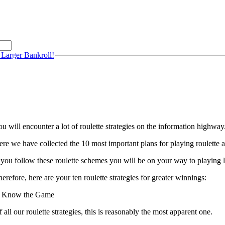
 Larger Bankroll!
u will encounter a lot of roulette strategies on the information highway
re we have collected the 10 most important plans for playing roulette
 you follow these roulette schemes you will be on your way to playing l
erefore, here are your ten roulette strategies for greater winnings:
. Know the Game
 all our roulette strategies, this is reasonably the most apparent one.