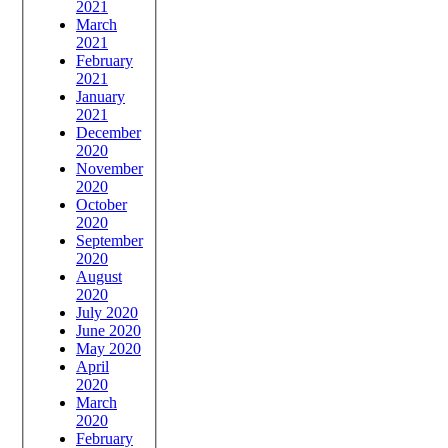
2021
March
2021
February
2021
January
2021
December
2020
November
2020
October
2020
September
2020
August
2020
July 2020
June 2020
May 2020
April
2020
March
2020
February