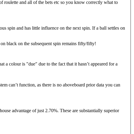
f roulette and all of the bets etc so you know correctly what to
us spin and has little influence on the next spin. If a ball settles on
 on black on the subsequent spin remains fifty/fifty!
a colour is "due" due to the fact that it hasn’t appeared for a
system can’t function, as there is no aboveboard prior data you can
ouse advantage of just 2.70%. These are substantially superior