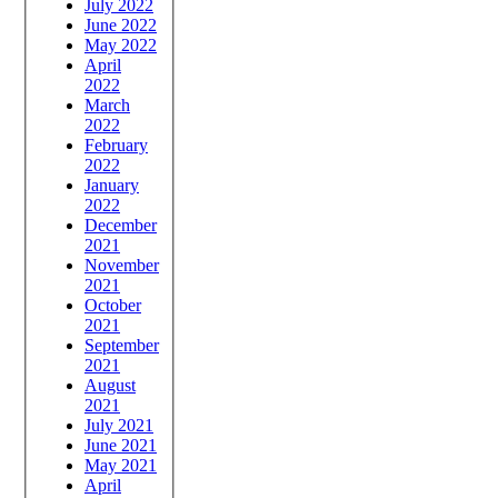
July 2022
June 2022
May 2022
April
2022
March
2022
February
2022
January
2022
December
2021
November
2021
October
2021
September
2021
August
2021
July 2021
June 2021
May 2021
April