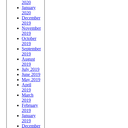
2020
January
2020
December
2019
November
2019
October
2019
September
2019
August
2019
July 2019
June 2019
May 2019
April
2019
March
2019
February
2019
January
2019
December