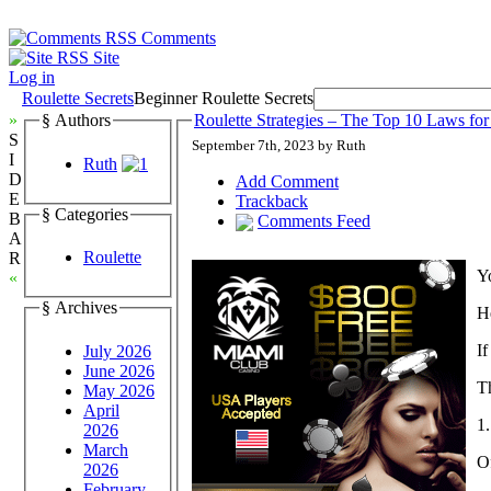
Comments
Site
Log in
Roulette Secrets
Beginner Roulette Secrets
»
§ Authors
Roulette Strategies – The Top 10 Laws for
S
September 7th, 2023 by Ruth
I
Ruth
D
Add Comment
E
Trackback
§ Categories
B
Comments Feed
A
Roulette
R
Yo
«
§ Archives
He
If
July 2026
June 2026
Th
May 2026
April
1
2026
March
Of
2026
February