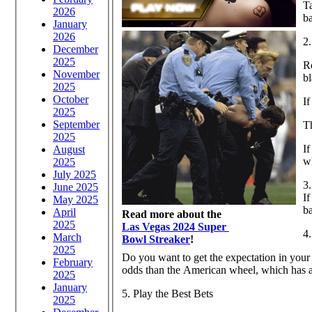
Ta
2026
ba
January
2026
2
December
2025
Ro
November
bl
2025
October
If
2025
September
Th
2025
If
August
wh
2025
July 2025
3
June 2025
If
May 2025
ba
April
Read more about the
2025
Las Vegas 2024 Super
4
March
Bowl Streaker
!
2025
Do you want to get the expectation in your
February
odds than the American wheel, which has 
2025
January
5. Play the Best Bets
2025