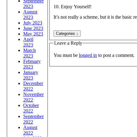
September
2023
10. Enjoy Yourself!
August
It’s not really a scheme, but it is the basic
2023
July 2023
June 2023
May 2023
April
Leave a Reply
2023
March
You must be
logged in
to post a comment.
2023
February
2023
January
2023
December
2022
November
2022
October
2022
September
2022
August
2022