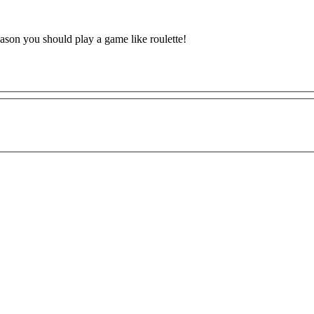
 reason you should play a game like roulette!