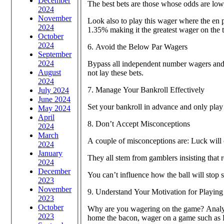
December
The best bets are those whose odds are low,
2024
November
Look also to play this wager where the en p
2024
1.35% making it the greatest wager on the t
October
2024
6. Avoid the Below Par Wagers
September
2024
Bypass all independent number wagers and t
August
not lay these bets.
2024
7. Manage Your Bankroll Effectively
July 2024
June 2024
Set your bankroll in advance and only play 
May 2024
April
8. Don’t Accept Misconceptions
2024
March
A couple of misconceptions are: Luck will c
2024
January
They all stem from gamblers insisting that ro
2024
December
You can’t influence how the ball will stop 
2023
November
9. Understand Your Motivation for Playin
2023
October
Why are you wagering on the game? Analyze 
2023
home the bacon, wager on a game such as B