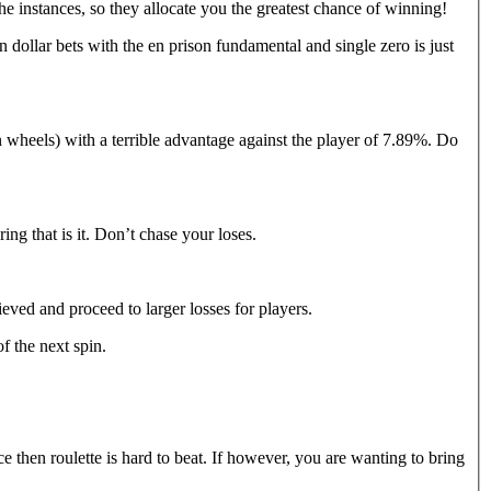
he instances, so they allocate you the greatest chance of winning!
dollar bets with the en prison fundamental and single zero is just
 wheels) with a terrible advantage against the player of 7.89%. Do
ng that is it. Don’t chase your loses.
eved and proceed to larger losses for players.
of the next spin.
hen roulette is hard to beat. If however, you are wanting to bring