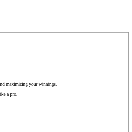
.
 and maximizing your winnings.
ike a pro.