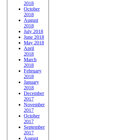
2018
October
2018
August
2018
July 2018
June 2018
May 2018
April
2018
March
2018
February
2018
January
2018
December
2017
November
2017
October
2017
September
2017
August