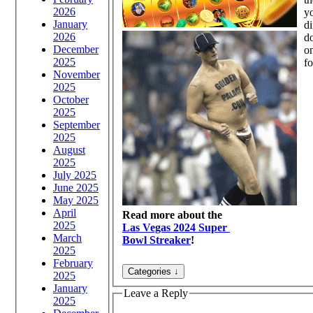
2026
yo
January
di
2026
do
December
on
2025
fo
November
2025
October
2025
September
2025
August
2025
July 2025
June 2025
May 2025
April
Read more about the
2025
Las Vegas 2024 Super
March
Bowl Streaker
!
2025
February
2025
January
Leave a Reply
2025