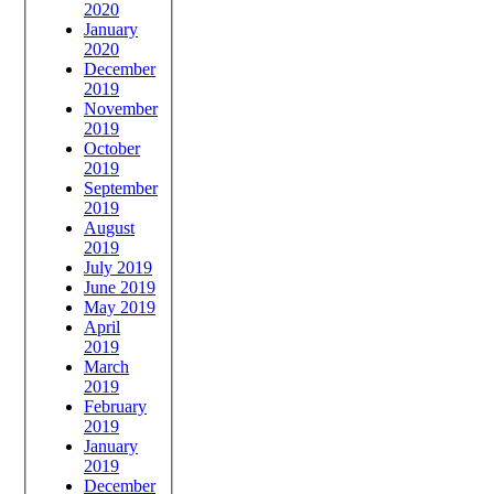
2020
January
2020
December
2019
November
2019
October
2019
September
2019
August
2019
July 2019
June 2019
May 2019
April
2019
March
2019
February
2019
January
2019
December