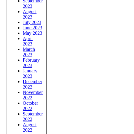
September
2023
August
2023
July 2023
June 2023
May 2023
April
2023
March
2023
February
2023
January
2023
December
2022
November
2022
October
2022
September
2022
August
2022