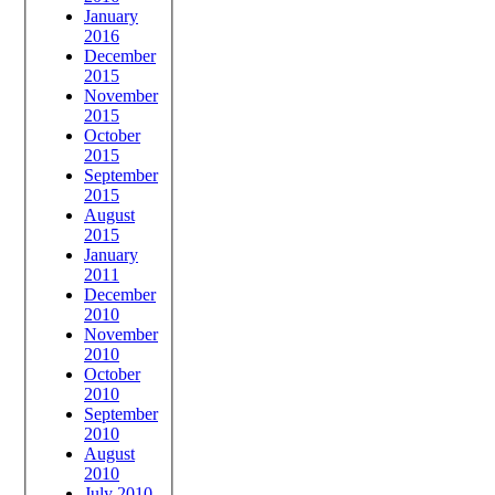
January
2016
December
2015
November
2015
October
2015
September
2015
August
2015
January
2011
December
2010
November
2010
October
2010
September
2010
August
2010
July 2010