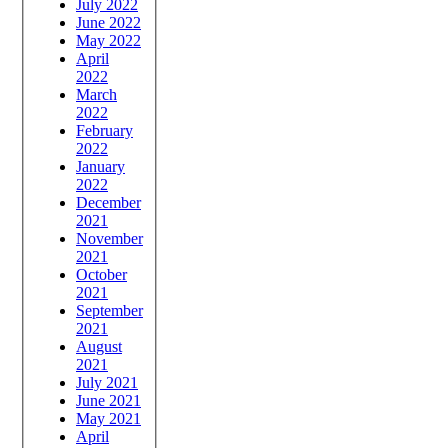
July 2022
June 2022
May 2022
April
2022
March
2022
February
2022
January
2022
December
2021
November
2021
October
2021
September
2021
August
2021
July 2021
June 2021
May 2021
April