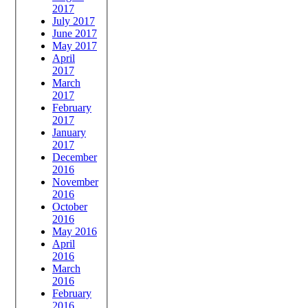
2017
July 2017
June 2017
May 2017
April
2017
March
2017
February
2017
January
2017
December
2016
November
2016
October
2016
May 2016
April
2016
March
2016
February
2016