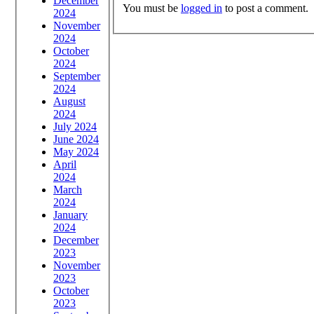
December
You must be
logged in
to post a comment.
2024
November
2024
October
2024
September
2024
August
2024
July 2024
June 2024
May 2024
April
2024
March
2024
January
2024
December
2023
November
2023
October
2023