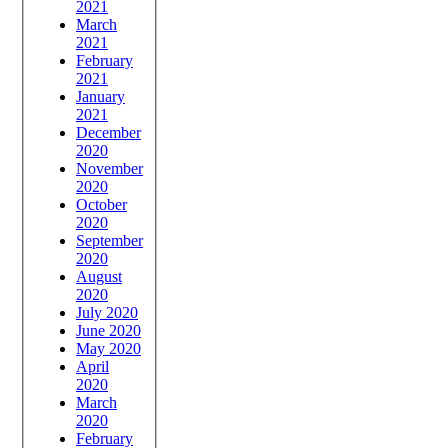
2021
March
2021
February
2021
January
2021
December
2020
November
2020
October
2020
September
2020
August
2020
July 2020
June 2020
May 2020
April
2020
March
2020
February