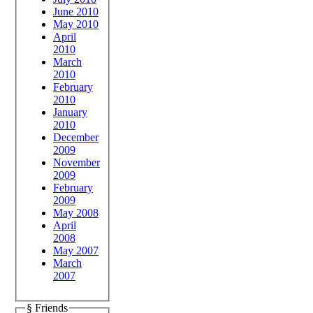
June 2010
May 2010
April
2010
March
2010
February
2010
January
2010
December
2009
November
2009
February
2009
May 2008
April
2008
May 2007
March
2007
§ Friends