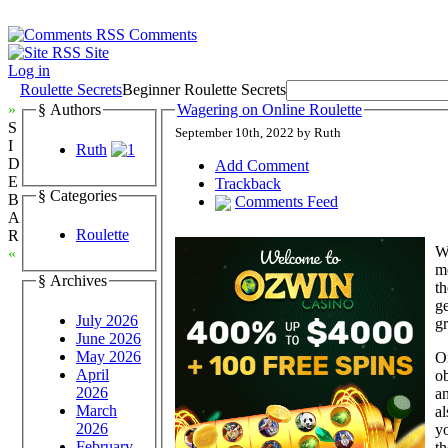
Comments
Site
Log in
Roulette Secrets
Beginner Roulette Secrets
»
§ Authors
Wagering on Online Roulette
S
September 10th, 2022 by Ruth
I
Ruth
D
Add Comment
E
Trackback
§ Categories
B
Comments Feed
A
Roulette
R
We
«
m
§ Archives
th
ge
July 2026
gr
June 2026
May 2026
On
April
ob
2026
an
March
al
2026
yo
February
th