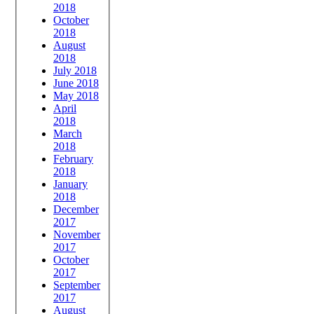
2018
October
2018
August
2018
July 2018
June 2018
May 2018
April
2018
March
2018
February
2018
January
2018
December
2017
November
2017
October
2017
September
2017
August