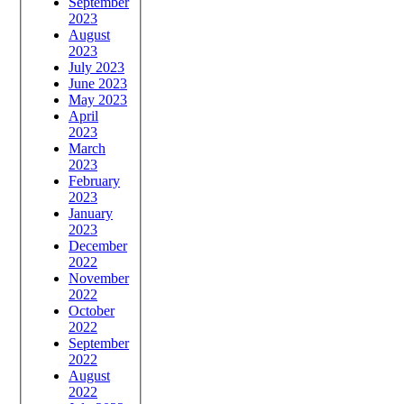
September
2023
August
2023
July 2023
June 2023
May 2023
April
2023
March
2023
February
2023
January
2023
December
2022
November
2022
October
2022
September
2022
August
2022