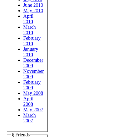
June 2010
May 2010
April
2010
March
2010
February
2010
January
2010
December
2009
November
2009
February
2009
May 2008
April
2008
May 2007
March
2007
§ Friends