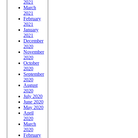
2021
March
2021
February
2021
January
2021
December
2020
November
2020
October
2020
September
2020
August
2020
July 2020
June 2020
May 2020
April
2020
March
2020
February