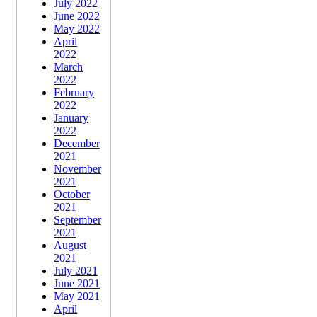
July 2022
June 2022
May 2022
April
2022
March
2022
February
2022
January
2022
December
2021
November
2021
October
2021
September
2021
August
2021
July 2021
June 2021
May 2021
April