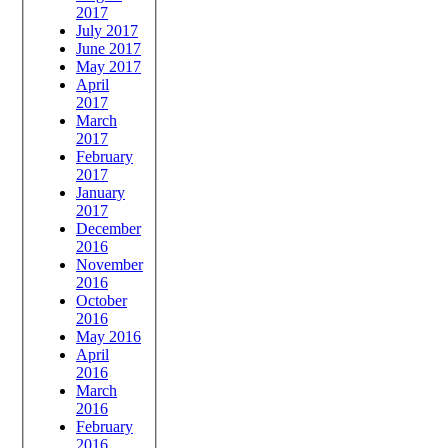
2017
July 2017
June 2017
May 2017
April
2017
March
2017
February
2017
January
2017
December
2016
November
2016
October
2016
May 2016
April
2016
March
2016
February
2016