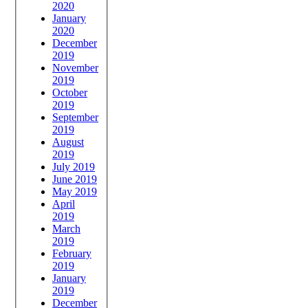
2020
January
2020
December
2019
November
2019
October
2019
September
2019
August
2019
July 2019
June 2019
May 2019
April
2019
March
2019
February
2019
January
2019
December