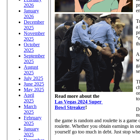
pr
2026
en
January
2026
Tr
December
a 
2025
pr
November
"e
2025
th
October
2025
A 
September
wh
2025
ga
August
se
2025
July 2025
T
June 2025
ch
May 2025
o
April
Read more about the
to
2025
Las Vegas 2024 Super
March
Bowl Streaker
!
Do
2025
n
February
the game is random and roulette is a game 
2025
roulette. Whether you obtain earnings in onl
January
yourself go too much in debt. Just stop whe
2025