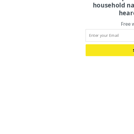
household na
hear
Free 