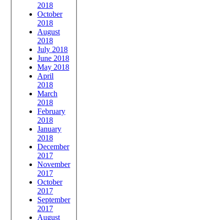
2018
October
2018
August
2018
July 2018
June 2018
May 2018
April
2018
March
2018
February
2018
January
2018
December
2017
November
2017
October
2017
September
2017
August