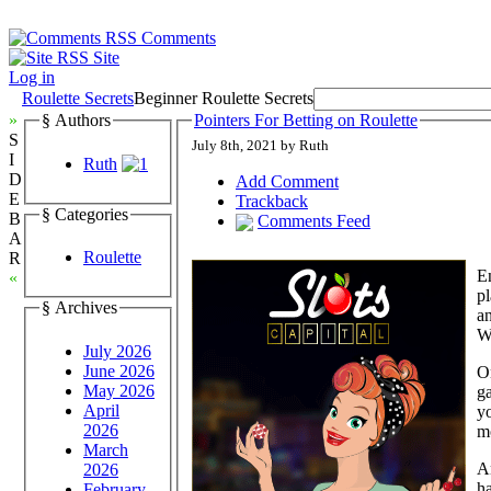
Comments
Site
Log in
Roulette Secrets
Beginner Roulette Secrets
»
§ Authors
Pointers For Betting on Roulette
S
July 8th, 2021 by Ruth
I
Ruth
D
Add Comment
E
Trackback
§ Categories
B
Comments Feed
A
Roulette
R
En
«
pl
§ Archives
an
Wi
July 2026
June 2026
On
May 2026
g
April
yo
2026
mo
March
An
2026
ha
February