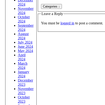
December
2024
November
2024
Leave a Reply
October
2024
You must be
logged in
to post a comment.
September
2024
August
2024
July 2024
June 2024
May 2024
April
2024
March
2024
January
2024
December
2023
November
2023
October
2023