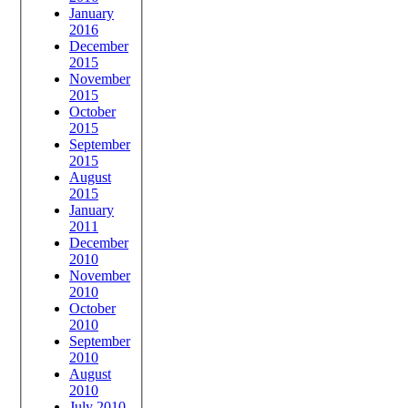
January
2016
December
2015
November
2015
October
2015
September
2015
August
2015
January
2011
December
2010
November
2010
October
2010
September
2010
August
2010
July 2010