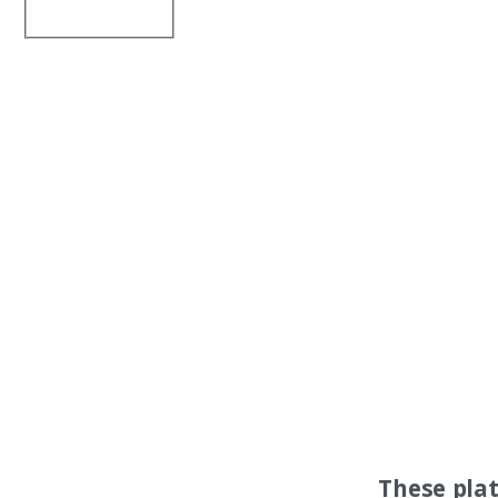
These pla