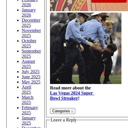
2026
January
2026
December
2025
November
2025
October
2025
September
2025
August
2025
July 2025
June 2025
May 2025
April
Read more about the
2025
Las Vegas 2024 Super
March
Bowl Streaker
!
2025
February
2025
January
Leave a Reply
2025