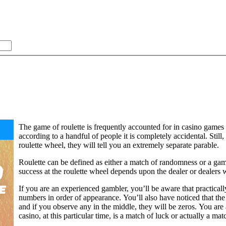
The game of roulette is frequently accounted for in casino game
according to a handful of people it is completely accidental. Stil
roulette wheel, they will tell you an extremely separate parable.
Roulette can be defined as either a match of randomness or a game 
success at the roulette wheel depends upon the dealer or dealers w
If you are an experienced gambler, you’ll be aware that practica
numbers in order of appearance. You’ll also have noticed that the
and if you observe any in the middle, they will be zeros. You are ab
casino, at this particular time, is a match of luck or actually a mat