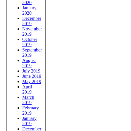
2020
January
2020
December
2019
November
2019
October
2019
September
2019
August
2019
July 2019
June 2019
May 2019
April
2019
March
2019
February
2019
January
2019
December