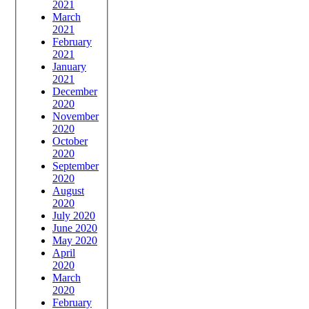
2021
March
2021
February
2021
January
2021
December
2020
November
2020
October
2020
September
2020
August
2020
July 2020
June 2020
May 2020
April
2020
March
2020
February