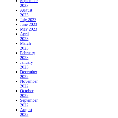
September
2023
August
2023
July 2023
June 2023
May 2023
April
2023
March
2023
February
2023
January
2023
December
2022
November
2022
October
2022
September
2022
August
2022