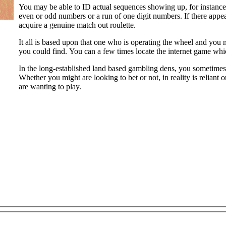
You may be able to ID actual sequences showing up, for instance 
even or odd numbers or a run of one digit numbers. If there appea
acquire a genuine match out roulette.
It all is based upon that one who is operating the wheel and you
you could find. You can a few times locate the internet game which
In the long-established land based gambling dens, you sometimes d
Whether you might are looking to bet or not, in reality is reliant 
are wanting to play.