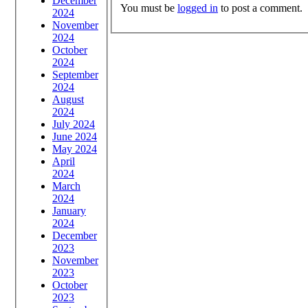
December
You must be
logged in
to post a comment.
2024
November
2024
October
2024
September
2024
August
2024
July 2024
June 2024
May 2024
April
2024
March
2024
January
2024
December
2023
November
2023
October
2023