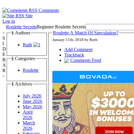
Comments
Site
Log in
Roulette Secrets
Beginner Roulette Secrets
»
§ Authors
Roulette A Match Of Speculation?
S
January 11th, 2018 by Ruth
I
Ruth
D
Add Comment
E
Trackback
§ Categories
B
Comments Feed
A
Roulette
R
«
§ Archives
July 2026
June 2026
May 2026
April
2026
March
2026
February