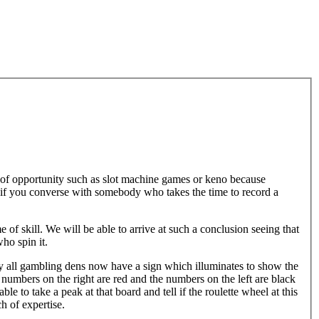
s of opportunity such as slot machine games or keno because
l, if you converse with somebody who takes the time to record a
of skill. We will be able to arrive at such a conclusion seeing that
ho spin it.
lly all gambling dens now have a sign which illuminates to show the
 numbers on the right are red and the numbers on the left are black
le to take a peak at that board and tell if the roulette wheel at this
ch of expertise.