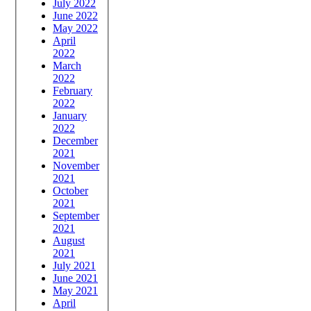
July 2022
June 2022
May 2022
April
2022
March
2022
February
2022
January
2022
December
2021
November
2021
October
2021
September
2021
August
2021
July 2021
June 2021
May 2021
April