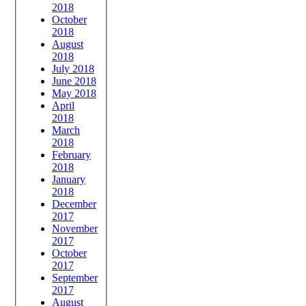
2018
October
2018
August
2018
July 2018
June 2018
May 2018
April
2018
March
2018
February
2018
January
2018
December
2017
November
2017
October
2017
September
2017
August