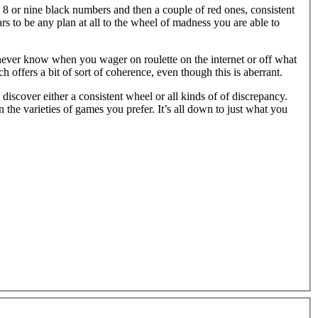
8 or nine black numbers and then a couple of red ones, consistent
rs to be any plan at all to the wheel of madness you are able to
 never know when you wager on roulette on the internet or off what
 offers a bit of sort of coherence, even though this is aberrant.
iscover either a consistent wheel or all kinds of of discrepancy.
on the varieties of games you prefer. It’s all down to just what you