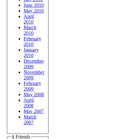
June 2010
May 2010
April
2010
March
2010
February
2010
January
2010
December
2009
November
2009
February
2009
May 2008
April
2008
May 2007
March
2007
§ Friends