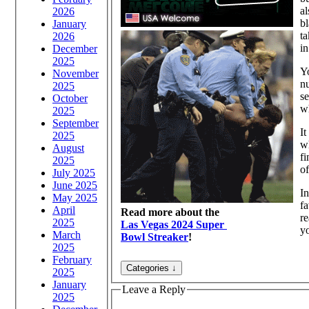
al
2026
bl
January
ta
2026
in
December
2025
Yo
November
n
2025
se
October
wh
2025
September
I
2025
wh
August
fi
2025
of
July 2025
June 2025
In
May 2025
fa
April
Read more about the
re
2025
Las Vegas 2024 Super
yo
March
Bowl Streaker
!
2025
February
2025
January
Leave a Reply
2025