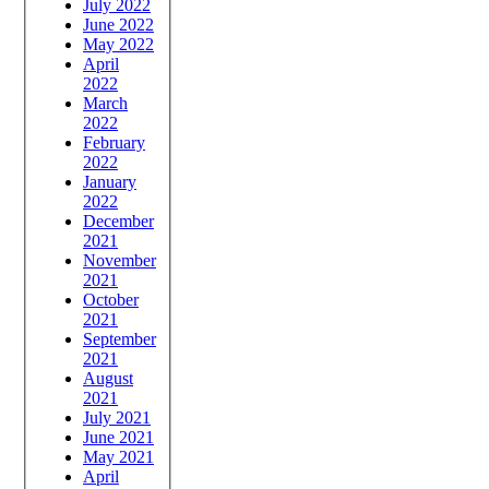
July 2022
June 2022
May 2022
April
2022
March
2022
February
2022
January
2022
December
2021
November
2021
October
2021
September
2021
August
2021
July 2021
June 2021
May 2021
April