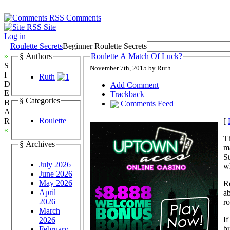
Comments
Site
Log in
Roulette Secrets
Beginner Roulette Secrets
»
§ Authors
Roulette A Match Of Luck?
S
November 7th, 2015 by Ruth
I
Ruth
D
Add Comment
E
Trackback
§ Categories
B
Comments Feed
A
Roulette
[
R
«
T
§ Archives
ma
St
July 2026
wh
June 2026
May 2026
Ro
April
ab
2026
ro
March
If
2026
bu
February