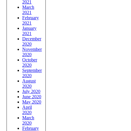
2021
March
2021
February
2021
January
2021
December
2020
November
2020
October
2020
September
2020
August
2020
July 2020
June 2020
May 2020
April
2020
March
2020
February