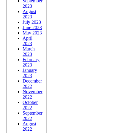
September
2023
August
2023
July 2023
June 2023
May 2023
April
2023
March
2023
February
2023
January
2023
December
2022
November
2022
October
2022
September
2022
August
2022