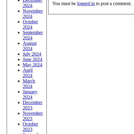
December
You must be
logged in
to post a comment.
2024
November
2024
October
2024
September
2024
August
2024
July 2024
June 2024
May 2024
April
2024
March
2024
January
2024
December
2023
November
2023
October
2023