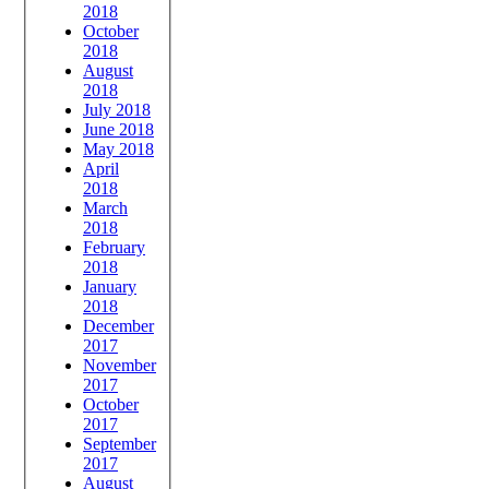
2018
October
2018
August
2018
July 2018
June 2018
May 2018
April
2018
March
2018
February
2018
January
2018
December
2017
November
2017
October
2017
September
2017
August