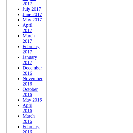
2017
July 2017
June 2017
May 2017
April
2017
March
2017
February
2017
January
2017
December
2016
November
2016
October
2016
May 2016
April
2016
March
2016
February
2016