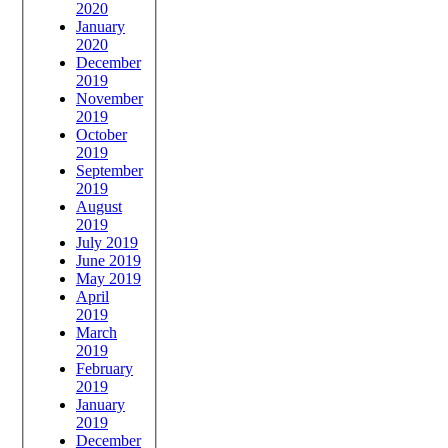
2020
January
2020
December
2019
November
2019
October
2019
September
2019
August
2019
July 2019
June 2019
May 2019
April
2019
March
2019
February
2019
January
2019
December