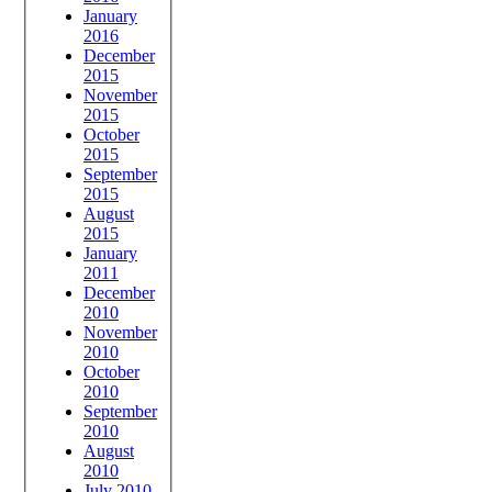
January
2016
December
2015
November
2015
October
2015
September
2015
August
2015
January
2011
December
2010
November
2010
October
2010
September
2010
August
2010
July 2010