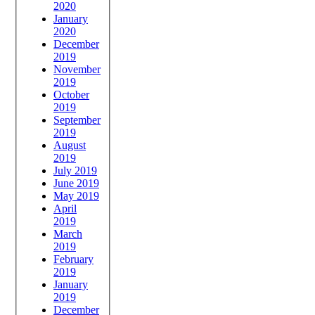
2020
January
2020
December
2019
November
2019
October
2019
September
2019
August
2019
July 2019
June 2019
May 2019
April
2019
March
2019
February
2019
January
2019
December