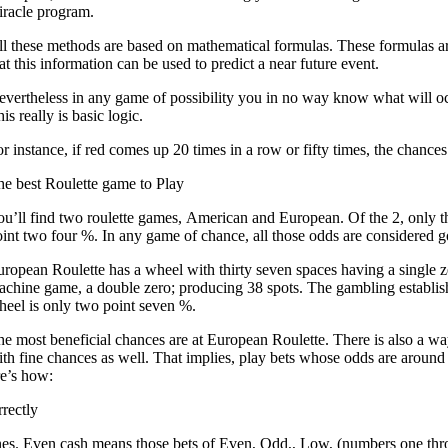
iracle program.
l these methods are based on mathematical formulas. These formulas ar
at this information can be used to predict a near future event.
vertheless in any game of possibility you in no way know what will oc
is really is basic logic.
r instance, if red comes up 20 times in a row or fifty times, the chances 
he best Roulette game to Play
u’ll find two roulette games, American and European. Of the 2, only t
int two four %. In any game of chance, all those odds are considered 
ropean Roulette has a wheel with thirty seven spaces having a single z
achine game, a double zero; producing 38 spots. The gambling establi
heel is only two point seven %.
e most beneficial chances are at European Roulette. There is also a wa
th fine chances as well. That implies, play bets whose odds are around
re’s how:
rectly
es. Even cash means those bets of Even, Odd,, Low, (numbers one throu