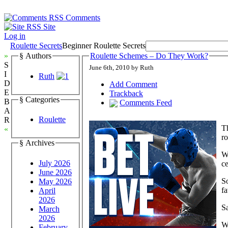
Comments
Site
Log in
Roulette Secrets
Beginner Roulette Secrets
»
§ Authors
Roulette Schemes – Do They Work?
S
June 6th, 2010 by Ruth
I
Ruth
D
Add Comment
E
Trackback
§ Categories
B
Comments Feed
A
Roulette
R
Th
«
ro
§ Archives
Wh
July 2026
ce
June 2026
So
May 2026
fa
April
2026
S
March
2026
We
February