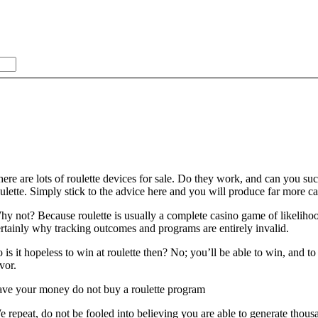
ere are lots of roulette devices for sale. Do they work, and can you s
ulette. Simply stick to the advice here and you will produce far more ca
y not? Because roulette is usually a complete casino game of likelihood,
rtainly why tracking outcomes and programs are entirely invalid.
 is it hopeless to win at roulette then? No; you’ll be able to win, and t
vor.
ave your money do not buy a roulette program
 repeat, do not be fooled into believing you are able to generate thous