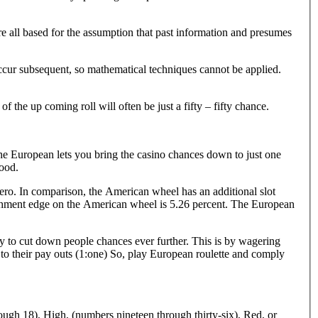
e all based for the assumption that past information and presumes
cur subsequent, so mathematical techniques cannot be applied.
of the up coming roll will often be just a fifty – fifty chance.
he European lets you bring the casino chances down to just one
good.
ero. In comparison, the American wheel has an additional slot
shment edge on the American wheel is 5.26 percent. The European
y to cut down people chances ever further. This is by wagering
 to their pay outs (1:one) So, play European roulette and comply
gh 18), High, (numbers nineteen through thirty-six), Red, or