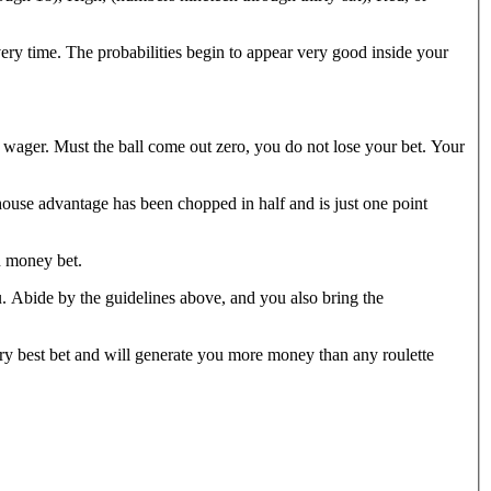
very time. The probabilities begin to appear very good inside your
n wager. Must the ball come out zero, you do not lose your bet. Your
use advantage has been chopped in half and is just one point
n money bet.
u. Abide by the guidelines above, and you also bring the
very best bet and will generate you more money than any roulette