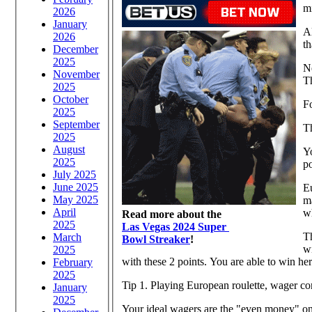
m
2026
January
Al
2026
th
December
2025
Ne
November
Th
2025
October
Fo
2025
September
T
2025
August
Yo
2025
po
July 2025
June 2025
Eu
May 2025
m
April
w
Read more about the
2025
Las Vegas 2024 Super
Th
March
Bowl Streaker
!
wi
2025
with these 2 points. You are able to win he
February
2025
Tip 1. Playing European roulette, wager cor
January
2025
Your ideal wagers are the "even money" on