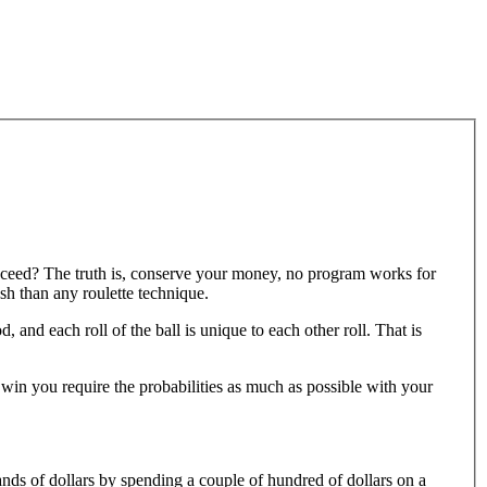
ucceed? The truth is, conserve your money, no program works for
sh than any roulette technique.
 and each roll of the ball is unique to each other roll. That is
o win you require the probabilities as much as possible with your
ands of dollars by spending a couple of hundred of dollars on a