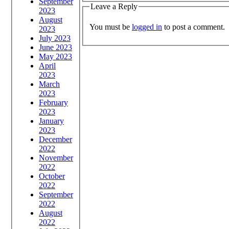
September
Leave a Reply
2023
August
You must be
logged in
to post a comment.
2023
July 2023
June 2023
May 2023
April
2023
March
2023
February
2023
January
2023
December
2022
November
2022
October
2022
September
2022
August
2022