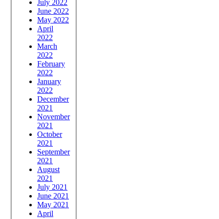
July 2022
June 2022
May 2022
April
2022
March
2022
February
2022
January
2022
December
2021
November
2021
October
2021
September
2021
August
2021
July 2021
June 2021
May 2021
April