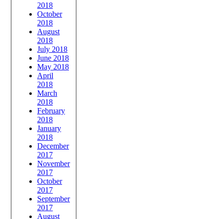
2018
October
2018
August
2018
July 2018
June 2018
May 2018
April
2018
March
2018
February
2018
January
2018
December
2017
November
2017
October
2017
September
2017
August