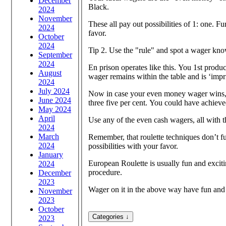
December
Black.
2024
November
These all pay out possibilities of 1: one. 
2024
favor.
October
2024
Tip 2. Use the "rule" and spot a wager kno
September
2024
En prison operates like this. You 1st produ
August
wager remains within the table and is ‘impri
2024
July 2024
Now in case your even money wager wins, y
June 2024
three five per cent. You could have achieve
May 2024
April
Use any of the even cash wagers, all with 
2024
March
Remember, that roulette techniques don’t fu
2024
possibilities with your favor.
January
European Roulette is usually fun and exciti
2024
procedure.
December
2023
Wager on it in the above way have fun and 
November
2023
October
2023