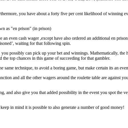
Furthermore, you have about a forty five per cent likelihood of winning e
wn as "en prison" (in prison)
ce an even cash wager ,except have also ordered an additional en priso
soned’, waiting for that following spin.
ou possibly can pick up your bet and winnings. Mathematically, the ho
d the top chances in this game of succeeding for that gambler.
the same technique, to avoid a boring game, but make certain its an eve
nction and all the other wagers around the roulette table are against yo
ng, and also give you that added possibility in the event you spot the 
keep in mind it is possible to also generate a number of good money!