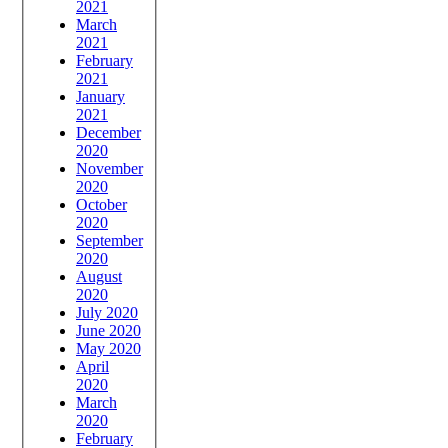
2021
March
2021
February
2021
January
2021
December
2020
November
2020
October
2020
September
2020
August
2020
July 2020
June 2020
May 2020
April
2020
March
2020
February