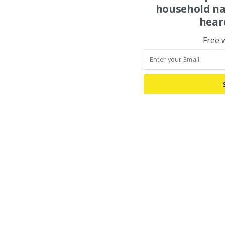
household na
hear
Free 