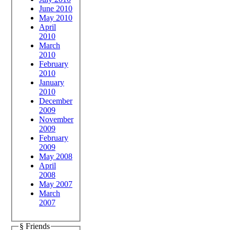
June 2010
May 2010
April
2010
March
2010
February
2010
January
2010
December
2009
November
2009
February
2009
May 2008
April
2008
May 2007
March
2007
§ Friends