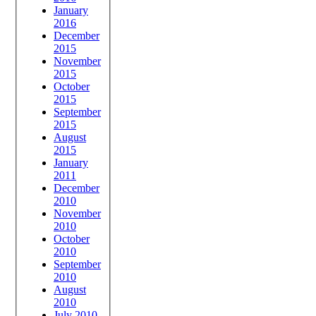
January
2016
December
2015
November
2015
October
2015
September
2015
August
2015
January
2011
December
2010
November
2010
October
2010
September
2010
August
2010
July 2010