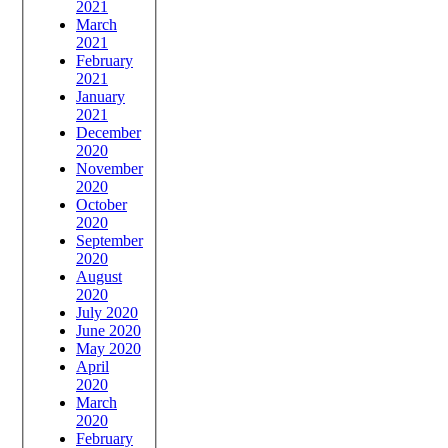
2021
March
2021
February
2021
January
2021
December
2020
November
2020
October
2020
September
2020
August
2020
July 2020
June 2020
May 2020
April
2020
March
2020
February