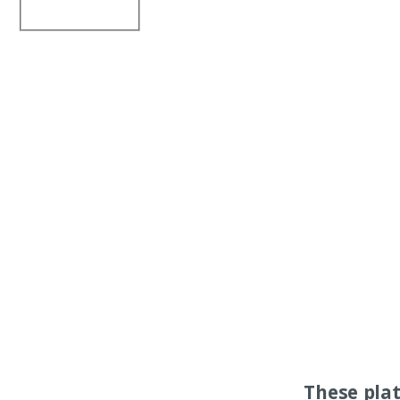
These pla