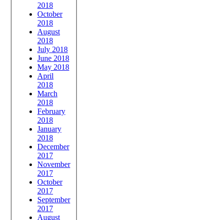
2018
October
2018
August
2018
July 2018
June 2018
May 2018
April
2018
March
2018
February
2018
January
2018
December
2017
November
2017
October
2017
September
2017
August