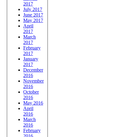
2017
July 2017
June 2017
May 2017
April
2017
March
2017
February
2017
January
2017
December
2016
November
2016
October
2016
May 2016
April
2016
March
2016
February
2016