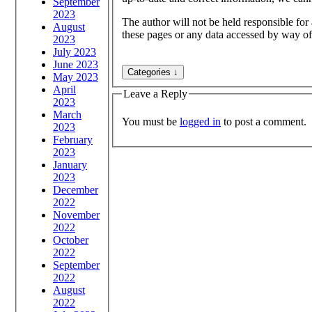
September
2023
The author will not be held responsible for
August
these pages or any data accessed by way of
2023
July 2023
June 2023
May 2023
April
Leave a Reply
2023
March
You must be
logged in
to post a comment.
2023
February
2023
January
2023
December
2022
November
2022
October
2022
September
2022
August
2022