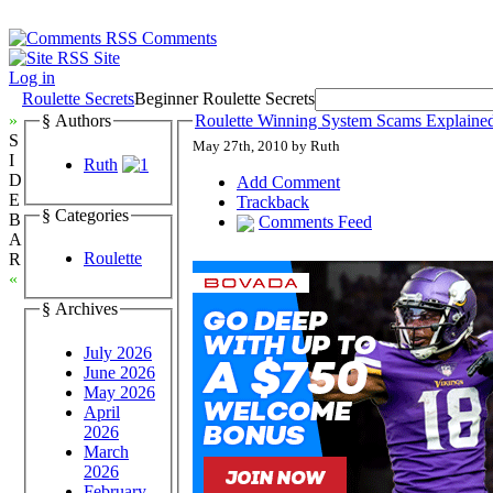
Comments
Site
Log in
Roulette Secrets
Beginner Roulette Secrets
»
§ Authors
Roulette Winning System Scams Explained
S
May 27th, 2010 by Ruth
I
Ruth
D
Add Comment
E
Trackback
§ Categories
B
Comments Feed
A
Roulette
R
«
§ Archives
July 2026
June 2026
May 2026
April
2026
March
2026
February