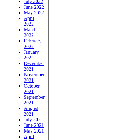
July 2022
June 2022
May 2022
April
2022
March
2022
February
2022
January
2022
December
2021
November
2021
October
2021
September
2021
August
2021
July 2021
June 2021
May 2021
April