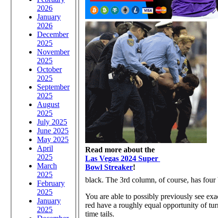
2026
January
2026
December
2025
November
2025
October
2025
September
2025
August
2025
July 2025
June 2025
May 2025
April
Read more about the
2025
Las Vegas 2024 Super
March
Bowl Streaker
!
2025
black. The 3rd column, of course, has four
February
2025
You are able to possibly previously see exa
January
red have a roughly equal opportunity of turni
2025
time tails.