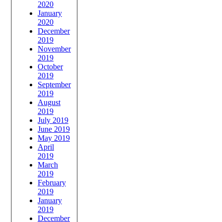
2020
January
2020
December
2019
November
2019
October
2019
September
2019
August
2019
July 2019
June 2019
May 2019
April
2019
March
2019
February
2019
January
2019
December