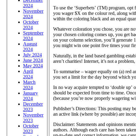
December
2024
To use the ‘Superbets’ (TM) program, opt for
November
you wager $X on the colour red, along with
2024
within the coloring black and an equal quan
October
2024
Whatever coloration you chose, you are now
September
your chosen coloring comes up, you get bac
2024
on your column selection, you’ll generate 1
August
you might win one point five times your fir
2024
July 2024
Naturally, in the land based gambling establi
June 2024
aren’t charities! Internet, it’s not a proble
May 2024
April
To summarise – wager equally on (a) red an
2024
you set a limit for the day beyond which you
March
In no way acquire tempted to ‘double up’ o
2024
should be expected from time to time. Once
January
(because you’re now properly wagering with 
2024
December
Publisher’s Directions: This posting may be 
2023
an active link (where by possible) are incor
November
2023
Disclaimer: Statements and opinions mention
October
authors. Although each care has been taken 
2023
up-to-date and correct information, we cann