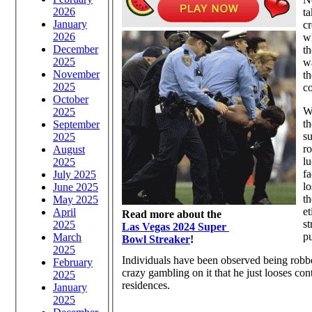
2026
ta
January
cr
2026
w
December
th
2025
wa
November
th
2025
co
October
Wh
2025
th
September
su
2025
ro
August
lu
2025
fa
July 2025
lo
June 2025
th
May 2025
et
April
Read more about the
st
2025
Las Vegas 2024 Super
pu
March
Bowl Streaker
!
2025
Individuals have been observed being robbed
February
crazy gambling on it that he just looses con
2025
residences.
January
2025