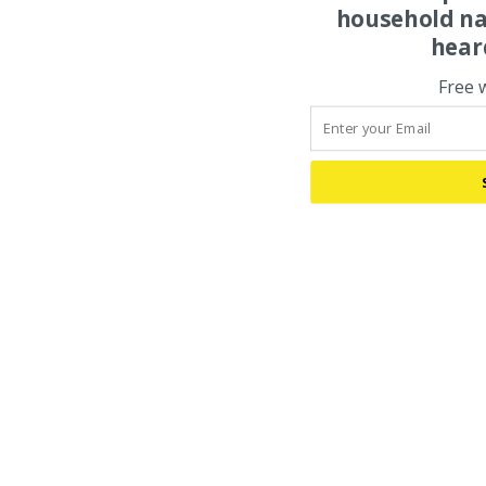
household na
hear
Free 