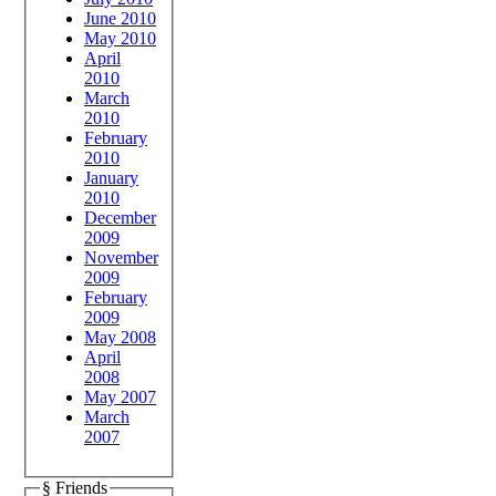
June 2010
May 2010
April
2010
March
2010
February
2010
January
2010
December
2009
November
2009
February
2009
May 2008
April
2008
May 2007
March
2007
§ Friends