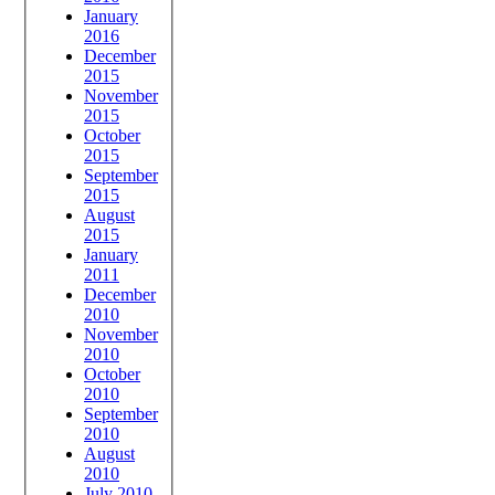
January
2016
December
2015
November
2015
October
2015
September
2015
August
2015
January
2011
December
2010
November
2010
October
2010
September
2010
August
2010
July 2010