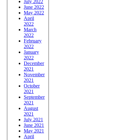
July 2022
June 2022
May 2022
April
2022
March
2022
February
2022
January
2022
December
2021
November
2021
October
2021
September
2021
August
2021
July 2021
June 2021
May 2021
April