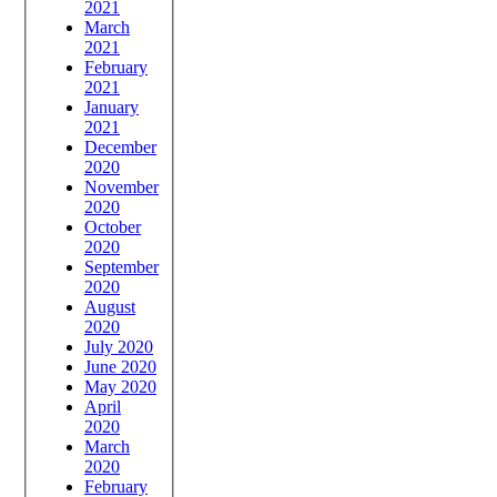
2021
March
2021
February
2021
January
2021
December
2020
November
2020
October
2020
September
2020
August
2020
July 2020
June 2020
May 2020
April
2020
March
2020
February