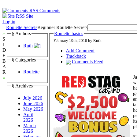
Comments
Site
Log in
Roulette Secrets
Beginner Roulette Secrets
»
§ Authors
Roulette basics
S
February 19th, 2010 by Ruth
I
Ruth
D
Add Comment
E
Trackback
§ Categories
B
Comments Feed
A
Roulette
R
Ja
«
wh
§ Archives
ha
g
July 2026
an
June 2026
ta
May 2026
ho
April
pe
2026
it
March
p
2026
February
N