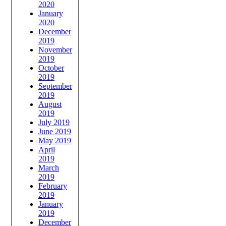
2020
January
2020
December
2019
November
2019
October
2019
September
2019
August
2019
July 2019
June 2019
May 2019
April
2019
March
2019
February
2019
January
2019
December